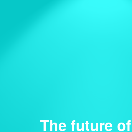
The future of