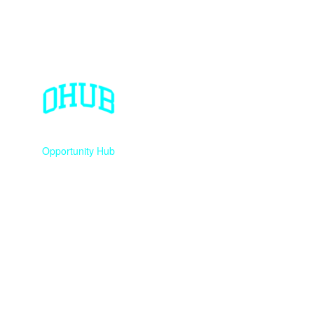
Opportunity Hub