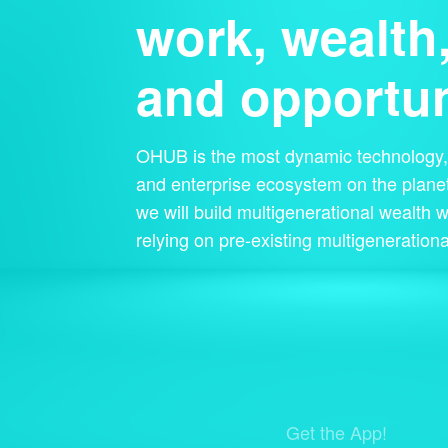
work, wealth
and opportun
OHUB is the most dynamic technology, 
and enterprise ecosystem on the planet
we will build multigenerational wealth w
relying on pre-existing multigenerationa
Get the App!