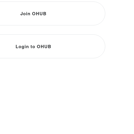
Join OHUB
Login to OHUB