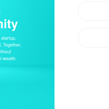
,
ity
startup,
. Together,
ithout
l wealth.