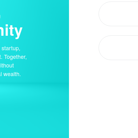
,
ity
startup,
. Together,
ithout
l wealth.