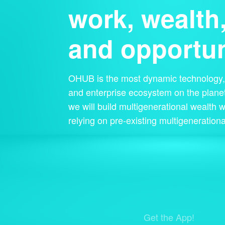
work, wealth
and opportun
OHUB is the most dynamic technology, 
and enterprise ecosystem on the planet
we will build multigenerational wealth w
relying on pre-existing multigenerationa
Get the App!