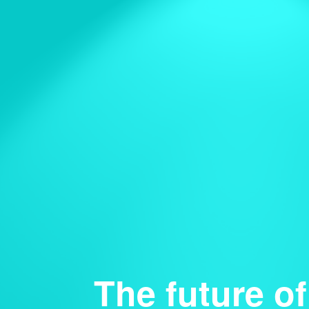
The future of