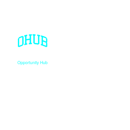
Opportunity Hub