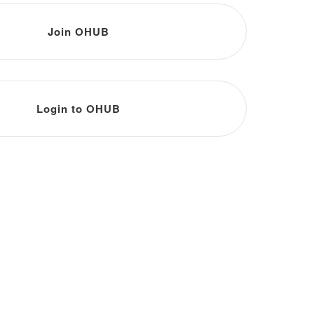
Join OHUB
Login to OHUB