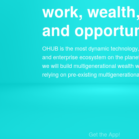
work, wealth
and opportun
OHUB is the most dynamic technology, 
and enterprise ecosystem on the planet
we will build multigenerational wealth w
relying on pre-existing multigenerationa
Get the App!