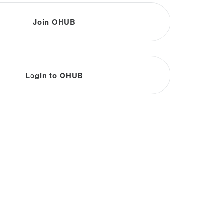
Join OHUB
Login to OHUB