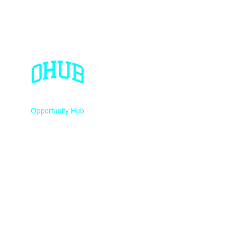
Opportunity Hub