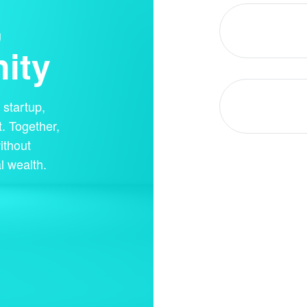
,
ity
startup,
. Together,
ithout
l wealth.