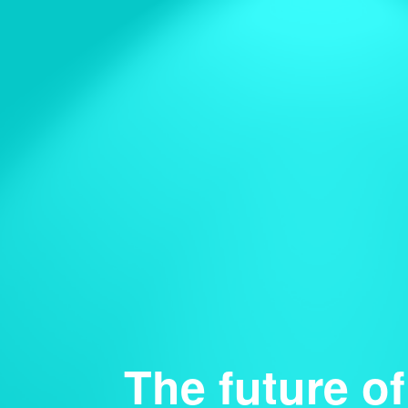
The future of