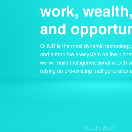
work, wealth
and opportun
OHUB is the most dynamic technology, 
and enterprise ecosystem on the planet
we will build multigenerational wealth w
relying on pre-existing multigenerationa
Get the App!