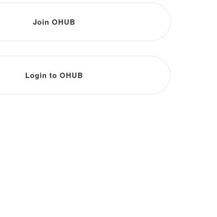
Join OHUB
Login to OHUB