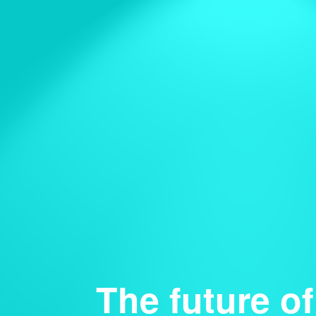
The future of