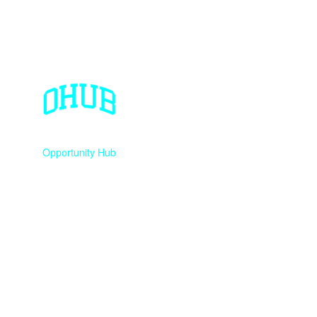
Opportunity Hub