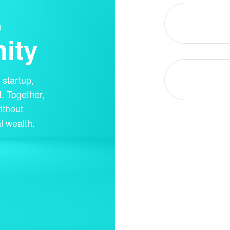
,
ity
startup,
. Together,
ithout
l wealth.