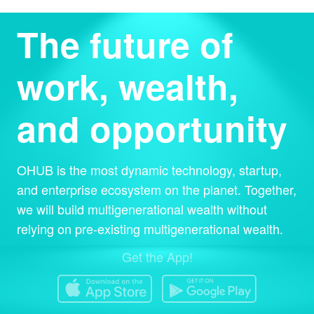
The future of
work, wealth,
and opportunity
OHUB is the most dynamic technology, startup,
and enterprise ecosystem on the planet. Together,
we will build multigenerational wealth without
relying on pre-existing multigenerational wealth.
Get the App!