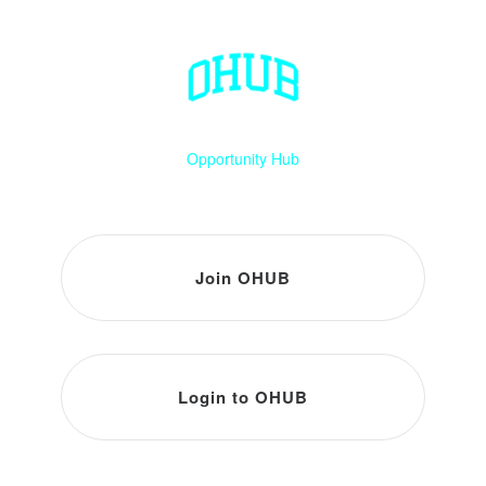
Opportunity Hub
Join OHUB
Login to OHUB