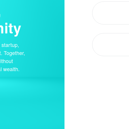
,
ity
startup,
. Together,
ithout
l wealth.