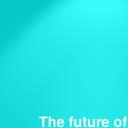
The future of