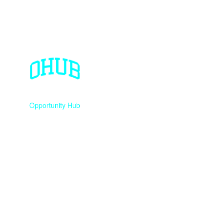
Opportunity Hub