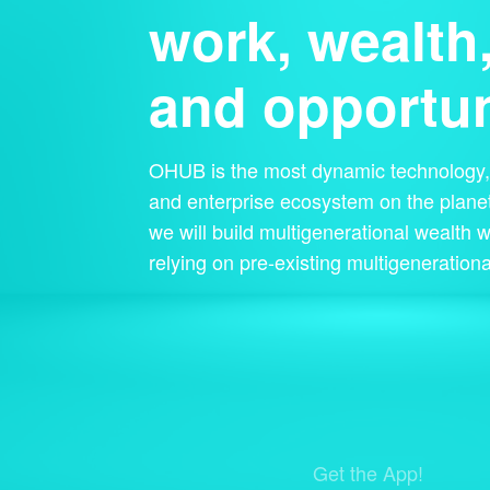
work, wealth
and opportun
OHUB is the most dynamic technology, 
and enterprise ecosystem on the planet
we will build multigenerational wealth w
relying on pre-existing multigenerationa
Get the App!