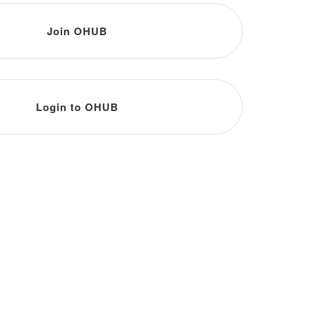
Join OHUB
Login to OHUB