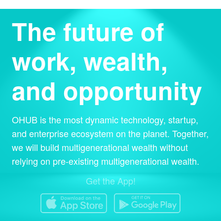
The future of
work, wealth,
and opportunity
OHUB is the most dynamic technology, startup,
and enterprise ecosystem on the planet. Together,
we will build multigenerational wealth without
relying on pre-existing multigenerational wealth.
Get the App!