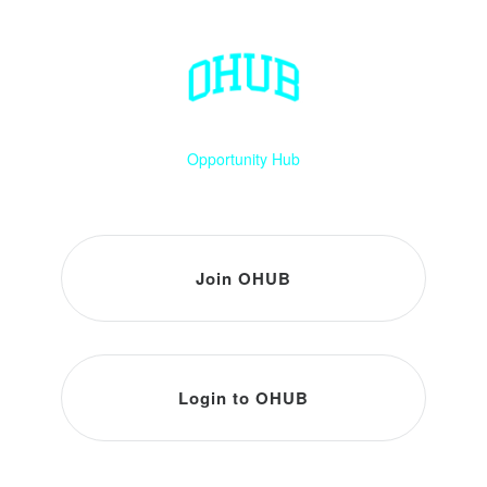
Opportunity Hub
Join OHUB
Login to OHUB