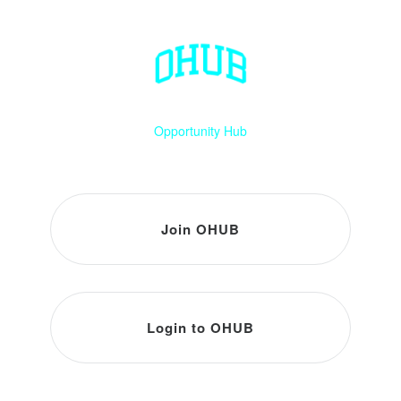
Opportunity Hub
Join OHUB
Login to OHUB