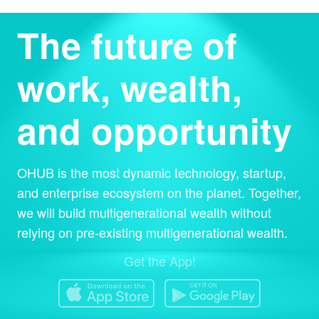
The future of
work, wealth,
and opportunity
OHUB is the most dynamic technology, startup,
and enterprise ecosystem on the planet. Together,
we will build multigenerational wealth without
relying on pre-existing multigenerational wealth.
Get the App!