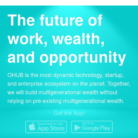
The future of
work, wealth,
and opportunity
OHUB is the most dynamic technology, startup,
and enterprise ecosystem on the planet. Together,
we will build multigenerational wealth without
relying on pre-existing multigenerational wealth.
Get the App!