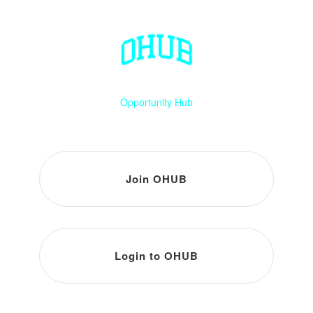
Opportunity Hub
Join OHUB
Login to OHUB