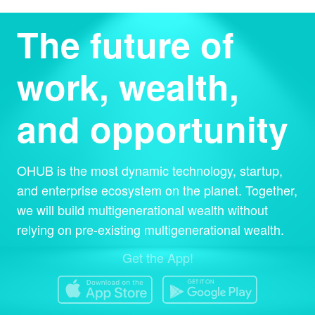
The future of
work, wealth,
and opportunity
OHUB is the most dynamic technology, startup,
and enterprise ecosystem on the planet. Together,
we will build multigenerational wealth without
relying on pre-existing multigenerational wealth.
Get the App!