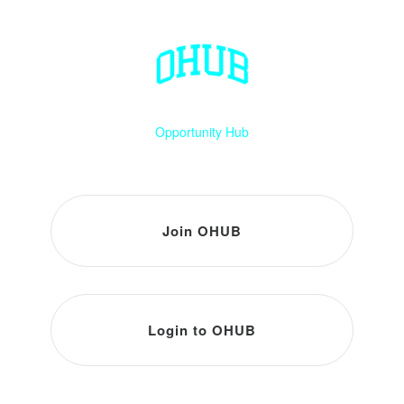
Opportunity Hub
Join OHUB
Login to OHUB