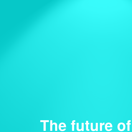
The future of