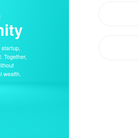
,
ity
startup,
. Together,
ithout
l wealth.