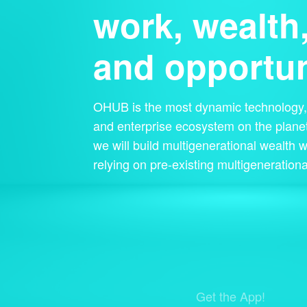
work, wealth
and opportun
OHUB is the most dynamic technology, 
and enterprise ecosystem on the planet
we will build multigenerational wealth w
relying on pre-existing multigenerationa
Get the App!