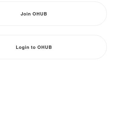
Join OHUB
Login to OHUB