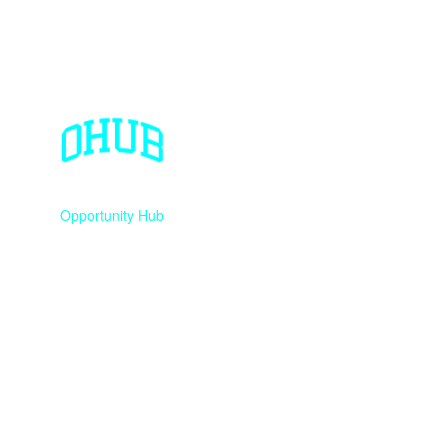
Opportunity Hub