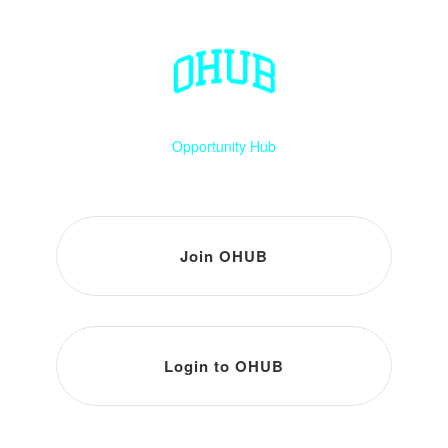
Opportunity Hub
Join OHUB
Login to OHUB