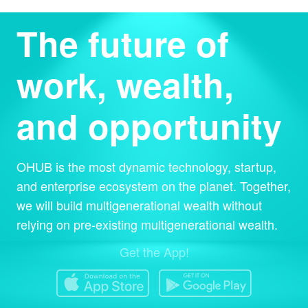
The future of
work, wealth,
and opportunity
OHUB is the most dynamic technology, startup,
and enterprise ecosystem on the planet. Together,
we will build multigenerational wealth without
relying on pre-existing multigenerational wealth.
Get the App!