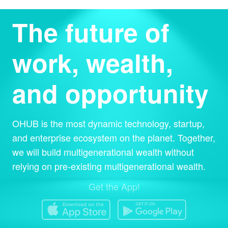
The future of
work, wealth,
and opportunity
OHUB is the most dynamic technology, startup,
and enterprise ecosystem on the planet. Together,
we will build multigenerational wealth without
relying on pre-existing multigenerational wealth.
Get the App!