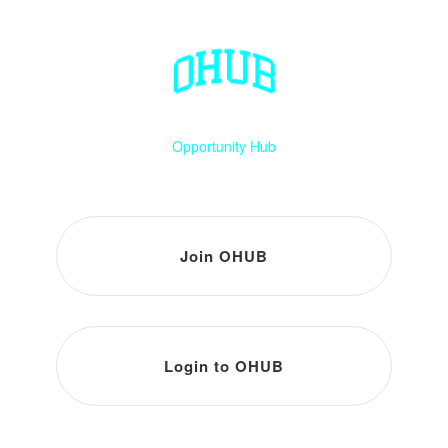
Opportunity Hub
Join OHUB
Login to OHUB