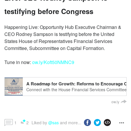
testifying before Congress
Happening Live: Opportunity Hub Executive Chairman &
CEO Rodney Sampson is testifying before the United
States House of Representatives Financial Services
Committee, Subcommittee on Capital Formation.
Tune in now:
ow.ly/Koft50NMNC9
A Roadmap for Growth: Reforms to Encourage Capit
Connect with the House Financial Services CommitteeGet
financialservices.house.gov/Follow us on Facebook: http
ow.ly
1
2
Liked by 
@sas
 and more...