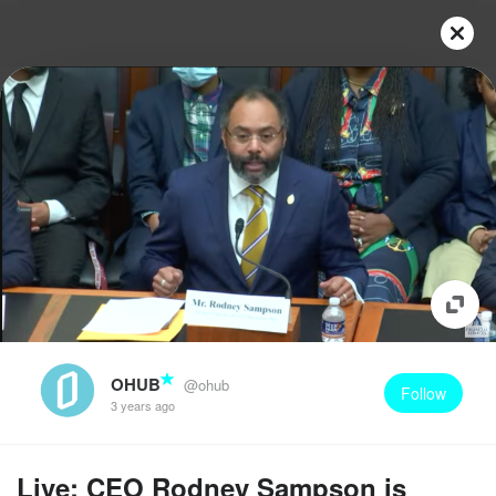
OHUB
@ohub
Follow
3 years ago
Live: CEO Rodney Sampson is