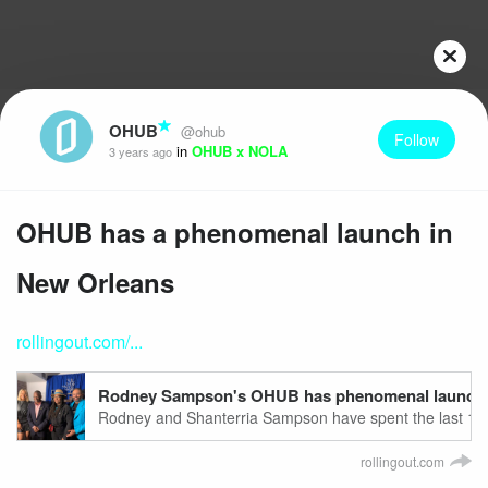
OHUB
@ohub
Follow
in
OHUB x NOLA
3 years ago
OHUB has a phenomenal launch in
New Orleans
rollingout.com/...
Rodney Sampson's OHUB has phenomenal launch in
Rodney and Shanterria Sampson have spent the last 10 
Atlanta's leading inclusive, tech-forward, nurturing and v
rollingout.com