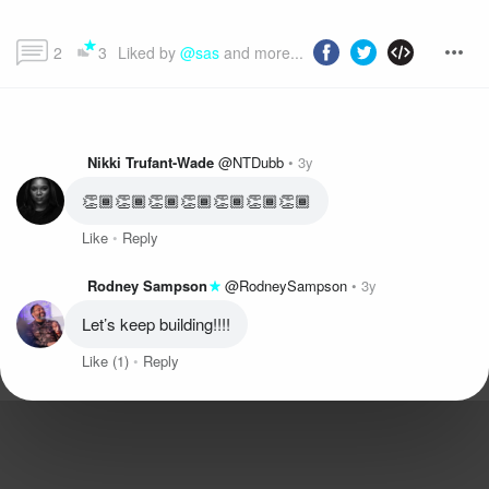
2
3
Liked by 
@sas
 and more...
Nikki Trufant-Wade
@NTDubb
3y
👏🏾👏🏾👏🏾👏🏾👏🏾👏🏾👏🏾
Like
Reply
Rodney Sampson
@RodneySampson
3y
Let’s keep building!!!!
Like
(1)
Reply