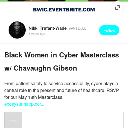
Nikki Trufant-Wade
@NTDubb
Follow
3 years ago
Black Women in Cyber Masterclass
w/ Chavaughn Gibson
From patient safety to service accessibility, cyber plays a
central role in the present and future of healthcare. RSVP
ecosystemapp.co/...