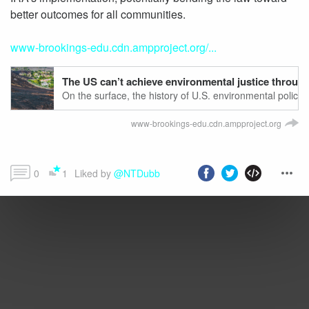
better outcomes for all communities.
www-brookings-edu.cdn.ampproject.org/...
The US can’t achieve environmental justice through o
On the surface, the history of U.S. environmental policy
through pivotal regulation. The 1970 Clean Air Act, for 
reduced overall air polluti…
www-brookings-edu.cdn.ampproject.org
0
1
Liked by 
@NTDubb