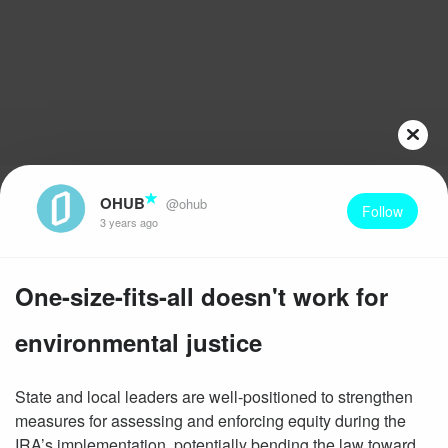
OHUB
@ohub
Follow
3 years ago
One-size-fits-all doesn't work for
environmental justice
State and local leaders are well-positioned to strengthen
measures for assessing and enforcing equity during the
IRA’s implementation, potentially bending the law toward