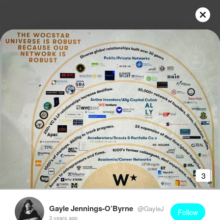
3
Gayle Jennings-O’Byrne
@GayleJ
Follow
3 years ago