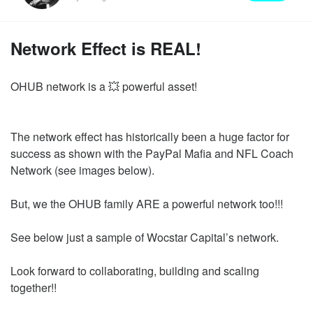
Network Effect is REAL!
OHUB network is a 💥 powerful asset!
The network effect has historically been a huge factor for
success as shown with the PayPal Mafia and NFL Coach
Network (see images below).
But, we the OHUB family ARE a powerful network too!!!
See below just a sample of Wocstar Capital’s network.
Look forward to collaborating, building and scaling
together!!