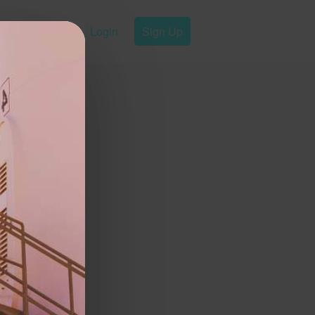
Login
Sign Up