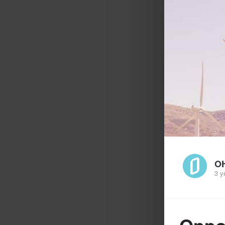
O
3 y