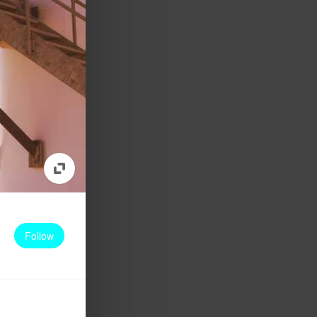
Follow