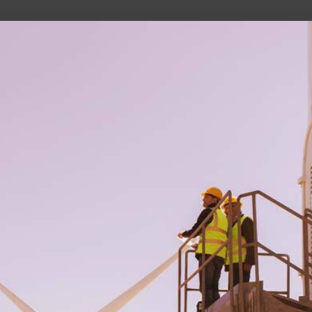
he future of work, wealth, and opportunity