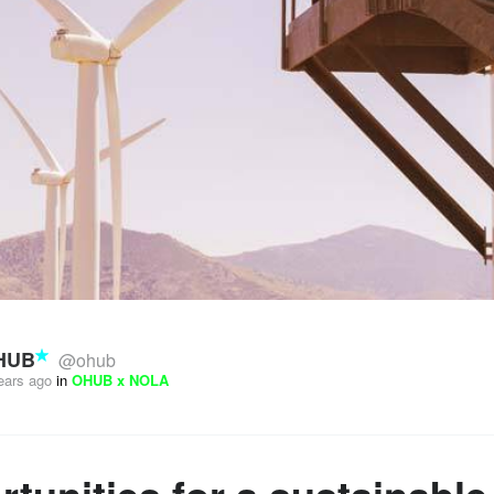
HUB
@ohub
ears ago
in
OHUB x NOLA