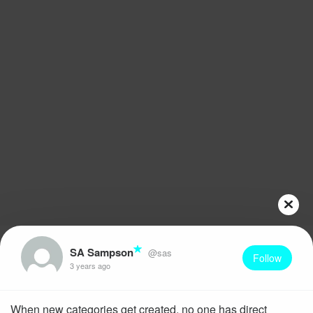
SA Sampson
@sas
Follow
3 years ago
When new categories get created, no one has direct