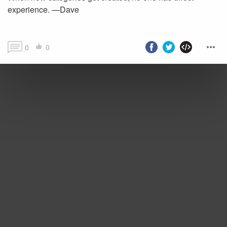
experience. —Dave
0
0