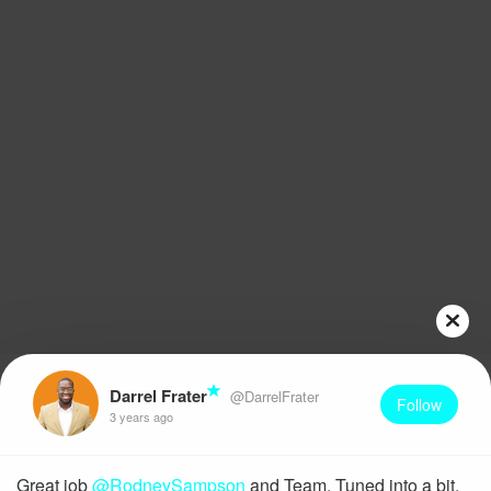
Darrel Frater
@DarrelFrater
Follow
3 years ago
Great job
@RodneySampson
and Team. Tuned into a bit,