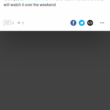
will watch it over the weekend
0
0