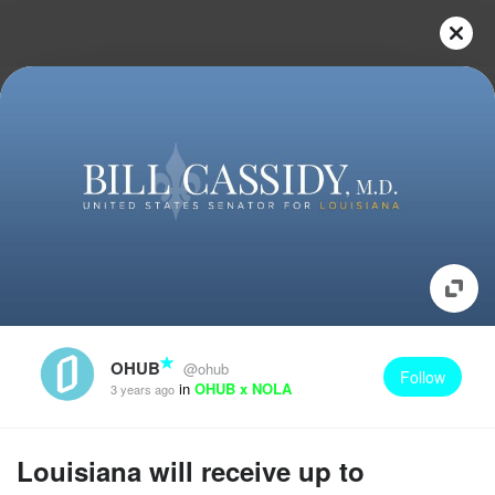
OHUB
@ohub
Follow
in
OHUB x NOLA
3 years ago
Louisiana will receive up to