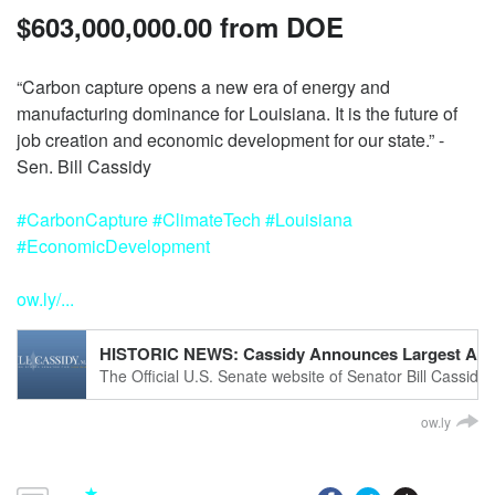
$603,000,000.00 from DOE
“Carbon capture opens a new era of energy and
manufacturing dominance for Louisiana. It is the future of
job creation and economic development for our state.” -
#CarbonCapture
#ClimateTech
#Louisiana
#EconomicDevelopment
ow.ly/...
HISTORIC NEWS: Cassidy Announces Largest Award in
The Official U.S. Senate website of Senator Bill Cassidy 
ow.ly