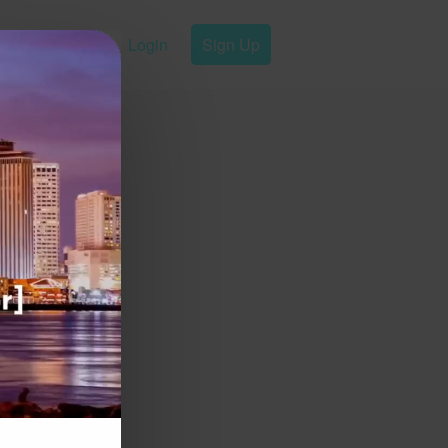
Login
Sign Up