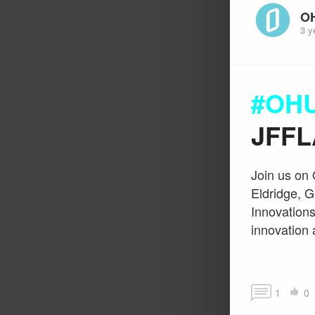
O
3 y
#OHU
JFFL
Join us on 
Eldridge, G
Innovations
innovation 
1
0