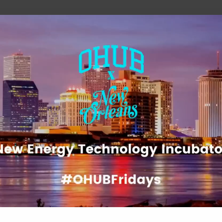
he future of work, wealth, and opportunity
Play
Video