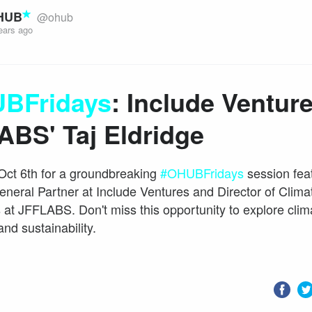
HUB
@ohub
ears ago
BFridays
: Include Ventur
ABS' Taj Eldridge
Oct 6th for a groundbreaking
#OHUBFridays
session feat
eneral Partner at Include Ventures and Director of Clima
 at JFFLABS. Don't miss this opportunity to explore clim
and sustainability.