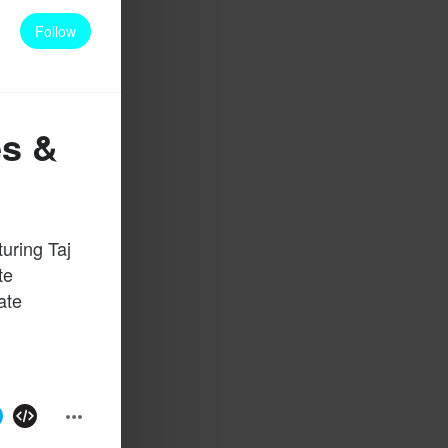
Follow
es &
uring Taj
te
ate