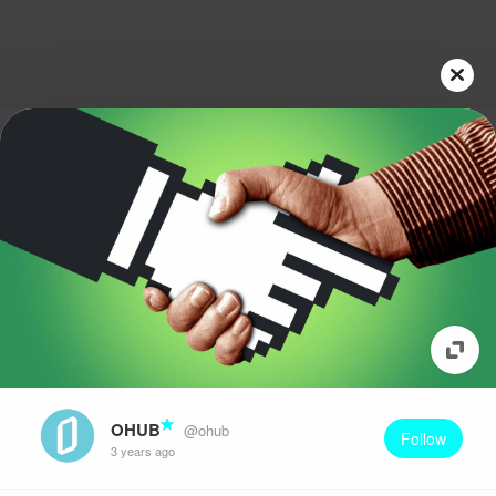
OHUB
@ohub
Follow
3 years ago