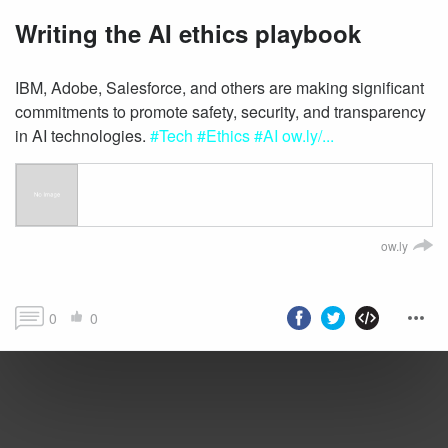
Writing the AI ethics playbook
IBM, Adobe, Salesforce, and others are making significant
commitments to promote safety, security, and transparency
in AI technologies.
#Tech
#Ethics
#AI
ow.ly/...
ow.ly
0
0