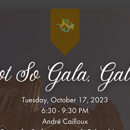
he future of work, wealth, and opportunity