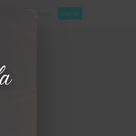
Login
Sign Up