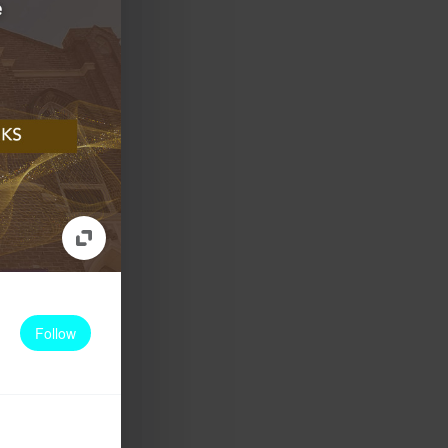
Follow