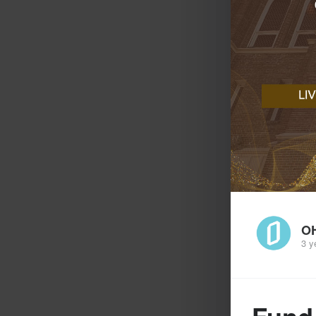
O
3 y