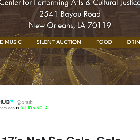
HUB
@ohub
ears ago
in
OHUB x NOLA