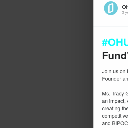
O
3 y
#OHU
Fund
Join us on 
Founder an
Ms. Tracy 
an impact, 
creating the
competitive
and BIPOC-o