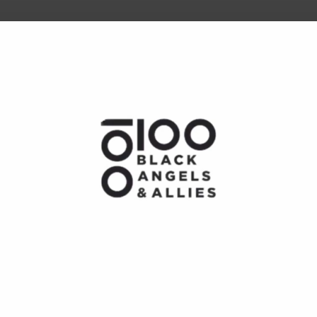
he future of work, wealth, and opportunity
Play
Video