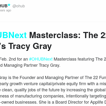
HUB
@ohub
ears ago
BNext
Masterclass: The 2
's Tracy Gray
Feb. 2nd for an
#OHUBNext
Masterclass featuring The 
d Managing Partner Tracy Gray.
Gray is the Founder and Managing Partner of The 22 Fun
early growth venture capital/private equity firm with a mi
 clean, quality jobs of the future by increasing the global
ness of manufacturing companies, intentionally targeti
wned businesses. She is a Board Director for Applife D