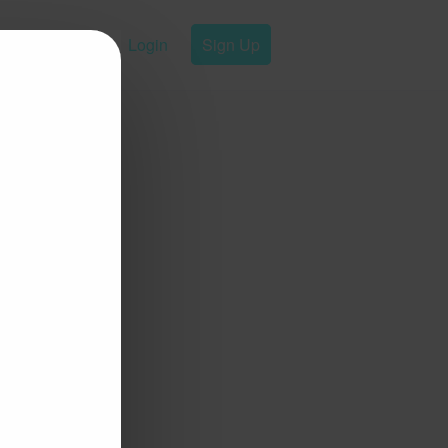
Login
Sign Up