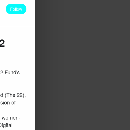
Follow
2
22 Fund's
d (The 22),
ssion of
ng women-
igital