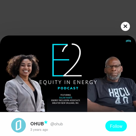
Play
Video
OHUB
@ohub
Follow
3 years ago