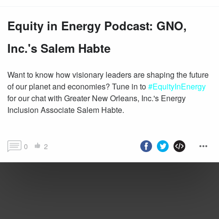
Equity in Energy Podcast: GNO,
Inc.'s Salem Habte
Want to know how visionary leaders are shaping the future
of our planet and economies? Tune in to
#EquityInEnergy
for our chat with Greater New Orleans, Inc.'s Energy
Inclusion Associate Salem Habte.
0
2