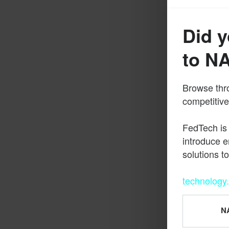
Did y
to N
Browse thro
competitive
FedTech is
introduce e
solutions t
technology
NA