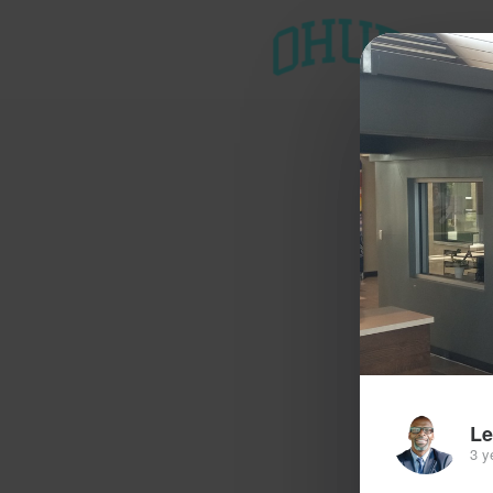
T
Le
3 y