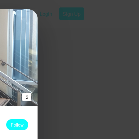
Login
Sign Up
3
Follow