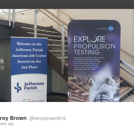
he future of work, wealth, and opportunity
roy Brown
@leroybrown816
ears ago