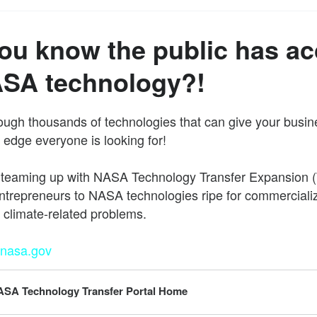
ou know the public has a
ASA technology?!
ugh thousands of technologies that can give your busin
 edge everyone is looking for!
 teaming up with NASA Technology Transfer Expansion (
ntrepreneurs to NASA technologies ripe for commerciali
o climate-related problems.
.nasa.gov
SA Technology Transfer Portal Home