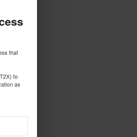
ccess
ess that
T2X) to
zation as