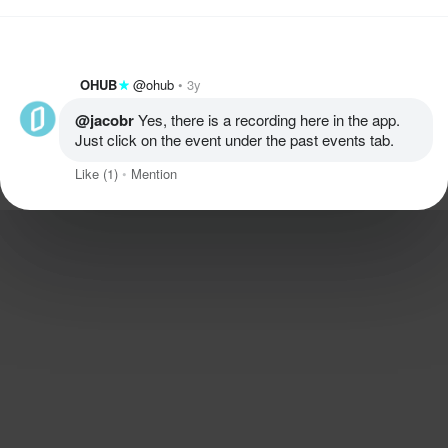
OHUB
@ohub
3y
@jacobr
 Yes, there is a recording here in the app. 
Just click on the event under the past events tab. 
Like
(1)
Mention