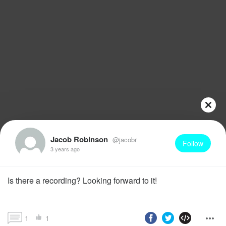
Jacob Robinson
@jacobr
Follow
3 years ago
Is there a recording? Looking forward to it!
1
1