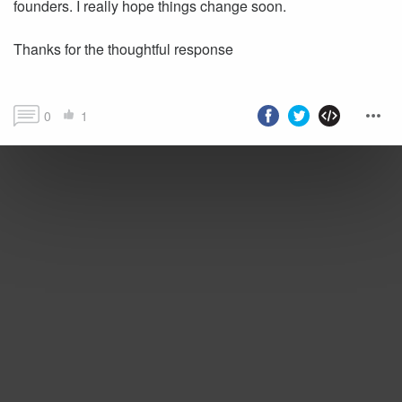
founders. I really hope things change soon.
Thanks for the thoughtful response
0
1