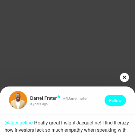
Darrel Frater
@DarrelFrater
Follow
3 years ago
@Jacqueline
Really great insight Jacqueline! I find it crazy
how investors lack so much empathy when speaking with