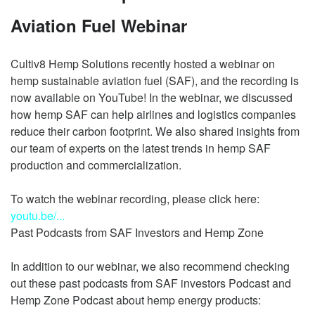
Aviation Fuel Webinar
Cultiv8 Hemp Solutions recently hosted a webinar on
hemp sustainable aviation fuel (SAF), and the recording is
now available on YouTube! In the webinar, we discussed
how hemp SAF can help airlines and logistics companies
reduce their carbon footprint. We also shared insights from
our team of experts on the latest trends in hemp SAF
production and commercialization.
To watch the webinar recording, please click here:
youtu.be/...
Past Podcasts from SAF Investors and Hemp Zone
In addition to our webinar, we also recommend checking
out these past podcasts from SAF investors Podcast and
Hemp Zone Podcast about hemp energy products: