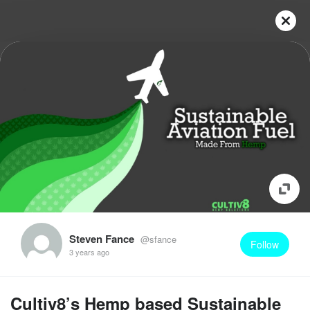
Steven Fance
@sfance
Follow
3 years ago
Cultiv8’s Hemp based Sustainable