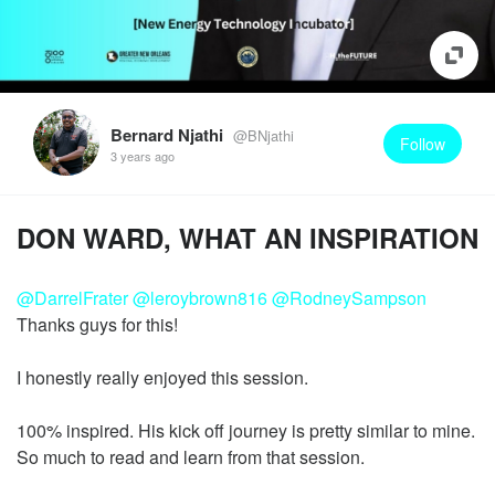
Bernard Njathi
@BNjathi
Follow
3 years ago
DON WARD, WHAT AN INSPIRATION
@DarrelFrater
@leroybrown816
@RodneySampson
Thanks guys for this!
I honestly really enjoyed this session.
100% inspired. His kick off journey is pretty similar to mine.
So much to read and learn from that session.