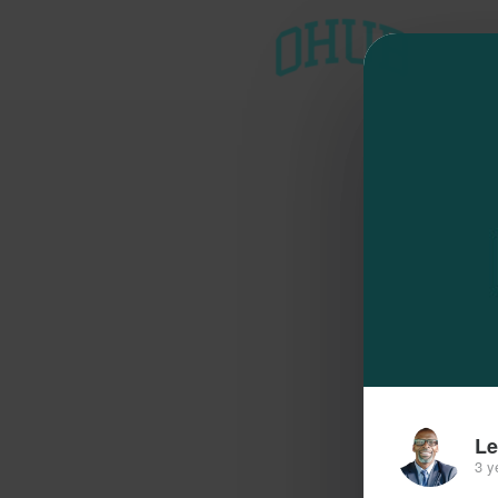
T
Le
3 y