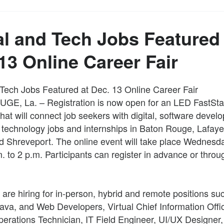
al and Tech Jobs Featured 
13 Online Career Fair
 Tech Jobs Featured at Dec. 13 Online Career Fair
E, La. – Registration is now open for an LED FastStar
 that will connect job seekers with digital, software deve
 technology jobs and internships in Baton Rouge, Lafaye
d Shreveport. The online event will take place Wednesda
. to 2 p.m. Participants can register in advance or throu
re hiring for in-person, hybrid and remote positions su
ava, and Web Developers, Virtual Chief Information Offic
rations Technician, IT Field Engineer, UI/UX Designer,