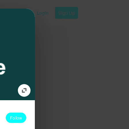
Login
Sign Up
Follow