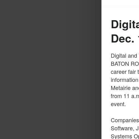
Digit
Dec. 
Digital and
BATON ROUG
career fair
information
Metairie an
from 11 a.m
event.
Companies a
Software, J
Systems Ope