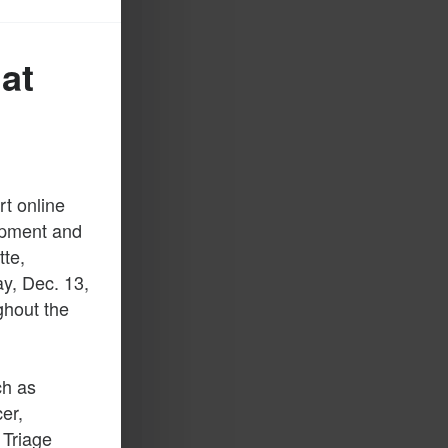
at
t online
lopment and
tte,
y, Dec. 13,
ghout the
ch as
er,
 Triage