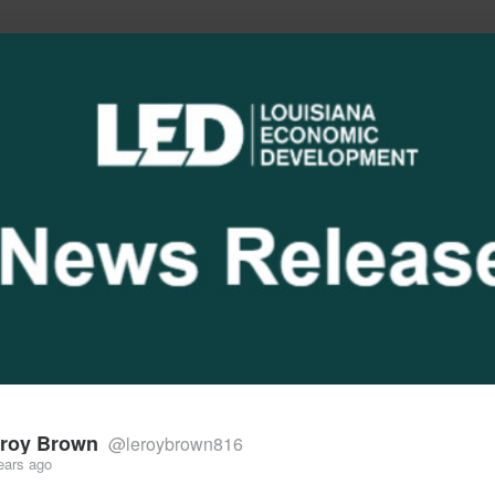
he future of work, wealth, and opportunity
roy Brown
@leroybrown816
ears ago