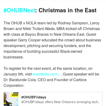
#OHUBNext
: Christmas in the East
The OHUB x NOLA team led by Rodney Sampson, Leroy
Brown and Nikki Trufant-Wade, MBA kicked off Christmas
with class at Bayou Braces in New Orleans East. Guest
speaker Garry Cooper educated the crowd about business
development, pitching and securing funders, and the
importance of building successful Black-owned
businesses.
To register for the next event, at the same location, on
January 5th, visit
eventbrite.com/...
. Guest speaker will be
Dr. Baratunde Cola, CEO and Founder of Carbice
Corporation.
#OHUBFridays
#OHUBFridays offers New Orleans's emerging tech,
startup & venture ecosystem the opportunity to