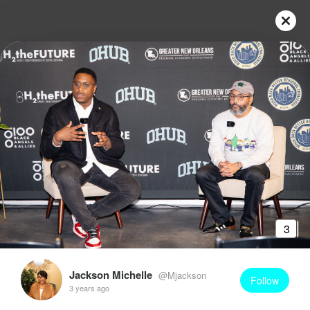
3
Jackson Michelle
@Mjackson
Follow
3 years ago