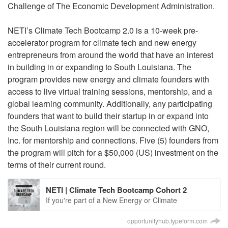
Challenge of The Economic Development Administration.
NETI’s Climate Tech Bootcamp 2.0 is a 10-week pre-
accelerator program for climate tech and new energy
entrepreneurs from around the world that have an interest
in building in or expanding to South Louisiana. The
program provides new energy and climate founders with
access to live virtual training sessions, mentorship, and a
global learning community. Additionally, any participating
founders that want to build their startup in or expand into
the South Louisiana region will be connected with GNO,
Inc. for mentorship and connections. Five (5) founders from
the program will pitch for a $50,000 (US) investment on the
terms of their current round.
NETI | Climate Tech Bootcamp Cohort 2
If you're part of a New Energy or Climate
Technology startup, we've got some exciting news
for you. OHUB's New Energy Technology Incubator,
opportunityhub.typeform.com
based in the vibrant city of New Orleans, Louisiana,