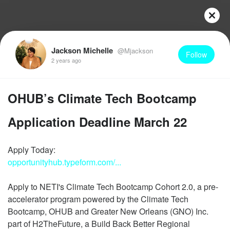
Jackson Michelle
@Mjackson
Follow
2 years ago
OHUB’s Climate Tech Bootcamp
Application Deadline March 22
opportunityhub.typeform.com/...
Apply to NETI's Climate Tech Bootcamp Cohort 2.0, a pre-
accelerator program powered by the Climate Tech
Bootcamp, OHUB and Greater New Orleans (GNO) Inc.
part of H2TheFuture, a Build Back Better Regional