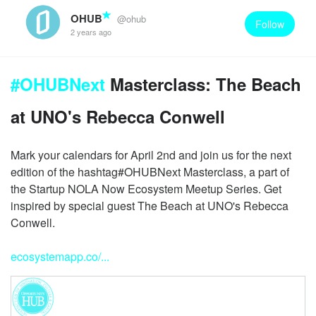
OHUB
@ohub
Follow
2 years ago
#OHUBNext
Masterclass: The Beach
at UNO's Rebecca Conwell
Mark your calendars for April 2nd and join us for the next
edition of the hashtag#OHUBNext Masterclass, a part of
the Startup NOLA Now Ecosystem Meetup Series. Get
inspired by special guest The Beach at UNO's Rebecca
Conwell.
ecosystemapp.co/...