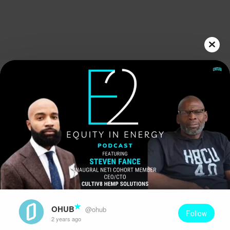
Play
Video
OHUB
@ohub
Follow
2 years ago