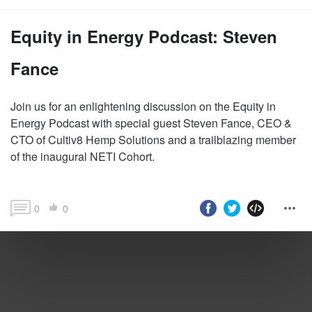
Equity in Energy Podcast: Steven
Fance
Join us for an enlightening discussion on the Equity in
Energy Podcast with special guest Steven Fance, CEO &
CTO of Cultiv8 Hemp Solutions and a trailblazing member
of the inaugural NETI Cohort.
0
0