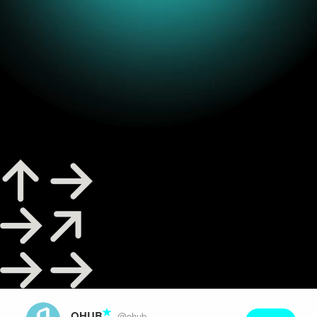
Play
Video
OHUB
@ohub