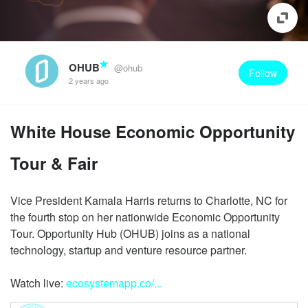
OHUB
@ohub
Follow
2 years ago
White House Economic Opportunity
Tour & Fair
Vice President Kamala Harris returns to Charlotte, NC for
the fourth stop on her nationwide Economic Opportunity
Tour. Opportunity Hub (OHUB) joins as a national
technology, startup and venture resource partner.
Watch live:
ecosystemapp.co/...