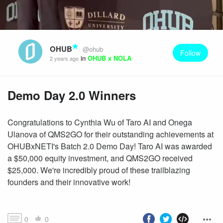
OHUB
@ohub
Follow
in
OHUB x NOLA
2 years ago
Demo Day 2.0 Winners
Congratulations to Cynthia Wu of Taro AI and Onega
Ulanova of QMS2GO for their outstanding achievements at
OHUBxNETI's Batch 2.0 Demo Day! Taro AI was awarded
a $50,000 equity investment, and QMS2GO received
$25,000. We're incredibly proud of these trailblazing
founders and their innovative work!
0
0