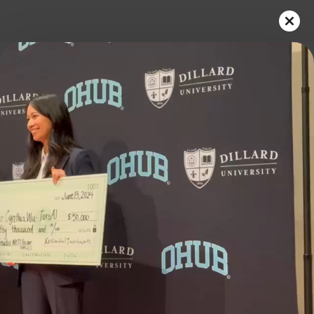
Play
Video