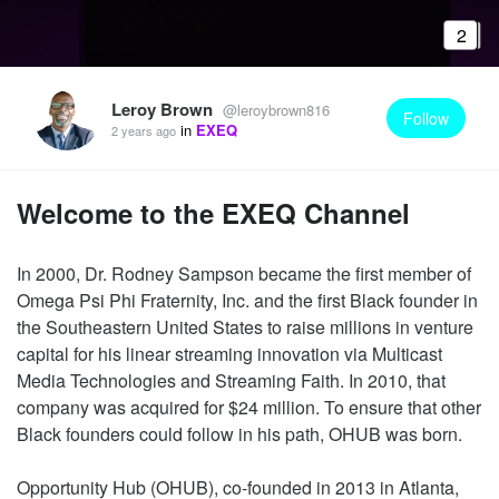
2
Leroy Brown
@leroybrown816
Follow
in
EXEQ
2 years ago
Welcome to the EXEQ Channel
In 2000, Dr. Rodney Sampson became the first member of
Omega Psi Phi Fraternity, Inc. and the first Black founder in
the Southeastern United States to raise millions in venture
capital for his linear streaming innovation via Multicast
Media Technologies and Streaming Faith. In 2010, that
company was acquired for $24 million. To ensure that other
Black founders could follow in his path, OHUB was born.
Opportunity Hub (OHUB), co-founded in 2013 in Atlanta,