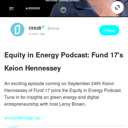
OHUB
@ohub
Follow
2 years ago
Equity in Energy Podcast: Fund 17's
Keion Hennessey
An exciting episode coming on September 24th! Keion
Hennessey of Fund 17 joins the Equity in Energy Podcast.
Tune in for insights on green energy and digital
entrepreneurship with host Leroy Brown.
ecosystemapp.co/...