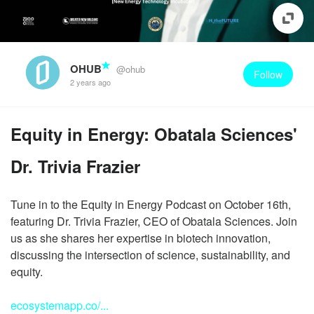
OHUB
@ohub
Follow
2 years ago
Equity in Energy: Obatala Sciences'
Dr. Trivia Frazier
Tune in to the Equity in Energy Podcast on October 16th,
featuring Dr. Trivia Frazier, CEO of Obatala Sciences. Join
us as she shares her expertise in biotech innovation,
discussing the intersection of science, sustainability, and
equity.
ecosystemapp.co/...