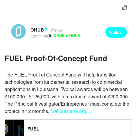
OHUB
@ohub
Follow
in
OHUB x NOLA
2 years ago
FUEL Proof-Of-Concept Fund
The FUEL Proof of Concept Fund will help transition
technologies from fundamental research to commercial
applications in Louisiana. Typical awards will be between
$100,000 - $125,000, with a maximum award of $200,000.
The Principal Investigator/Entrepreneur must complete the
project in 12 months.
fuellouisiana.org/...
FUEL