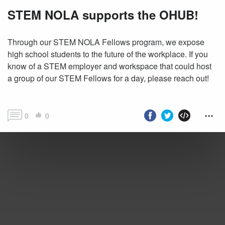
STEM NOLA supports the OHUB!
Through our STEM NOLA Fellows program, we expose
high school students to the future of the workplace. If you
know of a STEM employer and workspace that could host
a group of our STEM Fellows for a day, please reach out!
0
0