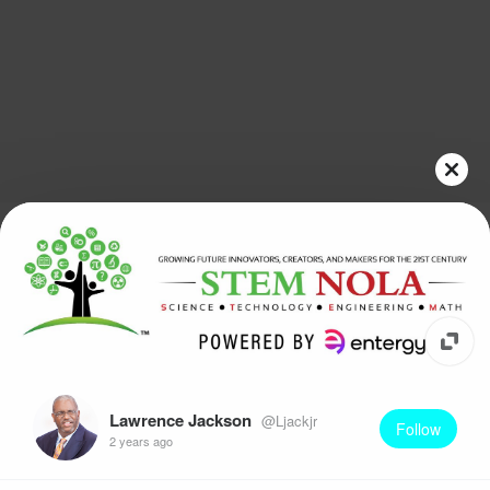
Lawrence Jackson
@Ljackjr
Follow
2 years ago