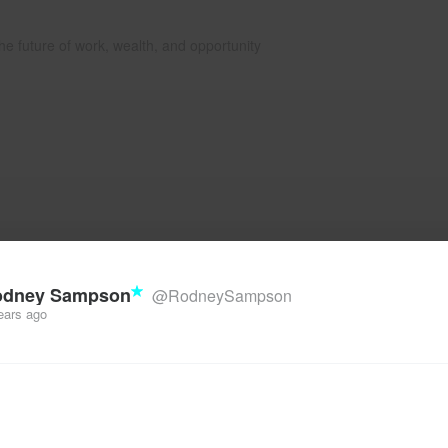
he future of work, wealth, and opportunity
odney Sampson
@RodneySampson
ears ago