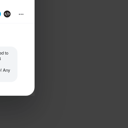
d to 
 
! Any 