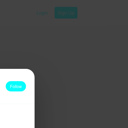
Login
Sign Up
Follow