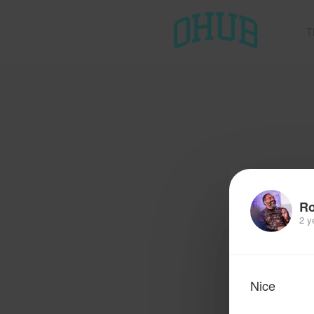
T
R
2 y
Nice