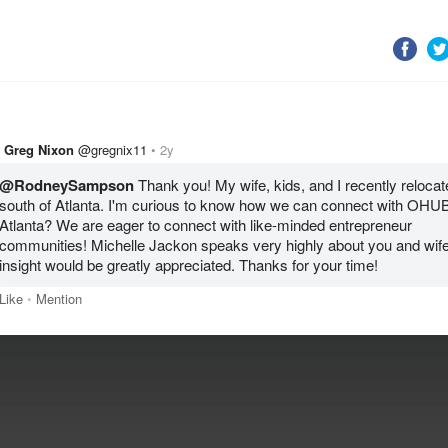
Greg Nixon
@gregnix11
2y
@RodneySampson
 Thank you! My wife, kids, and I recently relocate
south of Atlanta. I'm curious to know how we can connect with OHUB
Atlanta? We are eager to connect with like-minded entrepreneur 
communities! Michelle Jackon speaks very highly about you and wife
Like
Mention