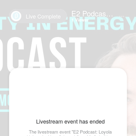
E2 Podcast: Loyola University New Orleans' Sam McCabe
Live Complete
1 Viewer
Livestream event has ended
The livestream event "E2 Podcast: Loyola