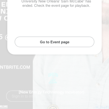
University New Orleans' Sam McCabe" has
ended. Check the event page for playback.
Go to Event page