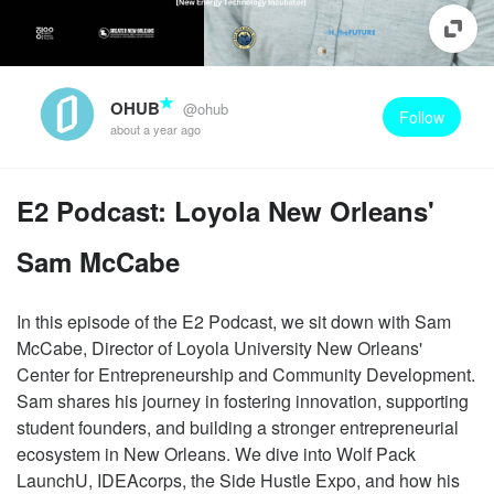
OHUB
@ohub
Follow
about a year ago
E2 Podcast: Loyola New Orleans'
Sam McCabe
In this episode of the E2 Podcast, we sit down with Sam
McCabe, Director of Loyola University New Orleans'
Center for Entrepreneurship and Community Development.
Sam shares his journey in fostering innovation, supporting
student founders, and building a stronger entrepreneurial
ecosystem in New Orleans. We dive into Wolf Pack
LaunchU, IDEAcorps, the Side Hustle Expo, and how his