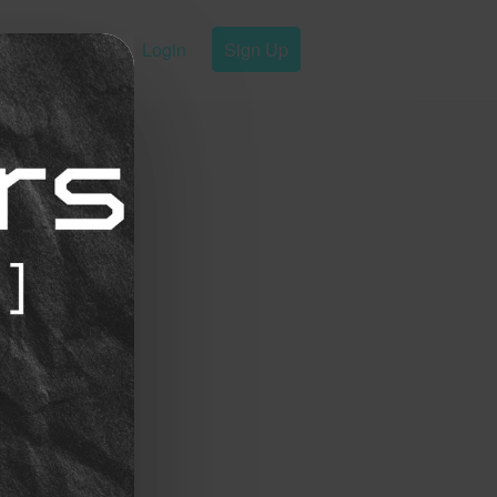
Login
Sign Up