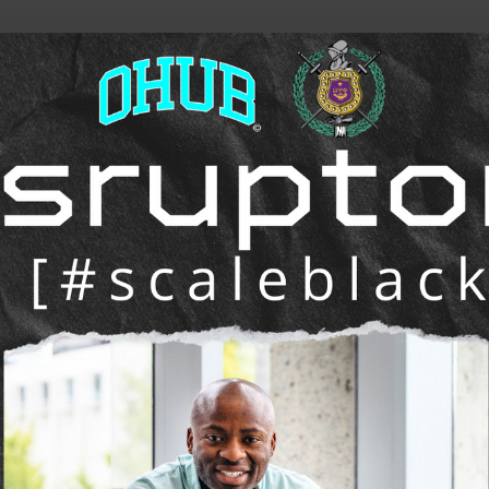
he future of work, wealth, and opportunity