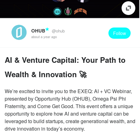
OHUB
@ohub
Follow
about a year ago
AI & Venture Capital: Your Path to
Wealth & Innovation 🚀
We’re excited to invite you to the EXEQ: AI + VC Webinar,
presented by Opportunity Hub (OHUB), Omega Psi Phi
Fraternity, and Come Get Good. This event offers a unique
opportunity to explore how AI and venture capital can be
leveraged to build startups, create generational wealth, and
drive innovation in today’s economy.